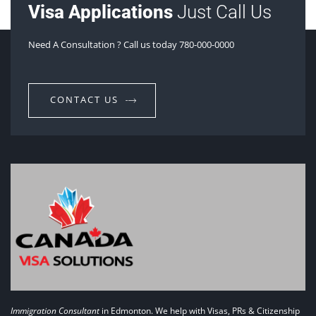
Visa Applications
Just Call Us
Need A Consultation ? Call us today 780-000-0000
CONTACT US
Immigration Consultant
in Edmonton. We help with Visas, PRs & Citizenship