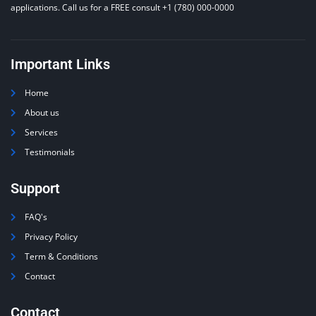
applications. Call us for a FREE consult +1 (780) 000-0000
Important Links
Home
About us
Services
Testimonials
Support
FAQ's
Privacy Policy
Term & Conditions
Contact
Contact