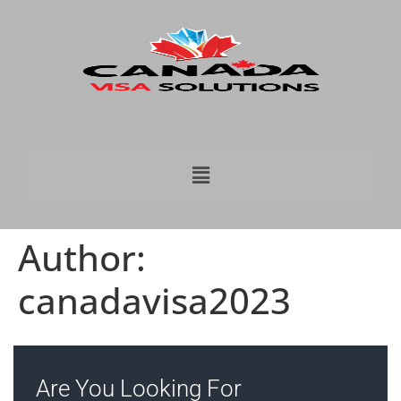
Author:
canadavisa2023
Are You Looking For