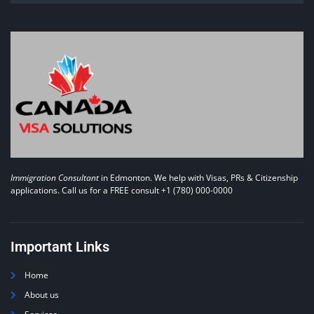
Immigration Consultant
in Edmonton. We help with Visas, PRs & Citizenship
applications. Call us for a FREE consult +1 (780) 000-0000
Important Links
Home
About us