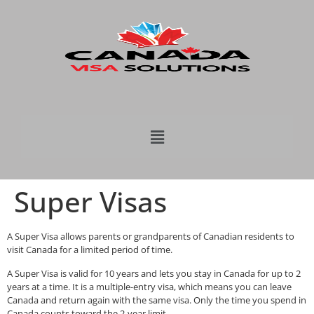
Super Visas
A Super Visa allows parents or grandparents of Canadian residents to
visit Canada for a limited period of time.
A Super Visa is valid for 10 years and lets you stay in Canada for up to 2
years at a time. It is a multiple-entry visa, which means you can leave
Canada and return again with the same visa. Only the time you spend in
Canada counts toward the 2-year limit.