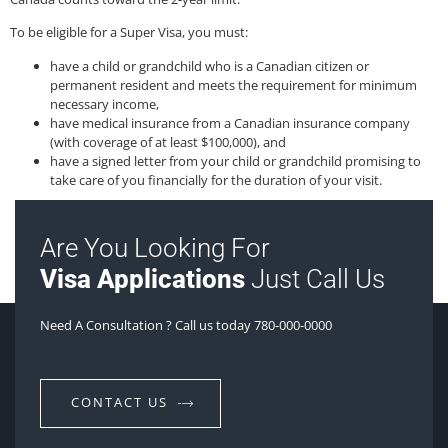
To be eligible for a Super Visa, you must:
have a child or grandchild who is a Canadian citizen or
permanent resident and meets the requirement for minimum
necessary income,
have medical insurance from a Canadian insurance company
(with coverage of at least $100,000), and
have a signed letter from your child or grandchild promising to
take care of you financially for the duration of your visit.
Are You Looking For
Visa Applications
Just Call Us
Need A Consultation ? Call us today 780-000-0000
CONTACT US