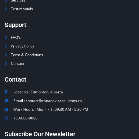
Services
Testimonials
Support
FAQ's
Privacy Policy
Term & Conditions
Contact
Contact
Location : Edmonton, Alberta
Email : contact@canadavisasolutions.ca
Work Hours : Mon - Fri : 09:30 AM - 5:30 PM
780-000-0000
Subscribe Our Newsletter